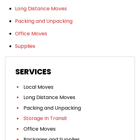
Long Distance Moves
Packing and Unpacking
Office Moves
Supplies
SERVICES
Local Moves
Long Distance Moves
Packing and Unpacking
Storage In Transit
Office Moves
Packages and Supplies