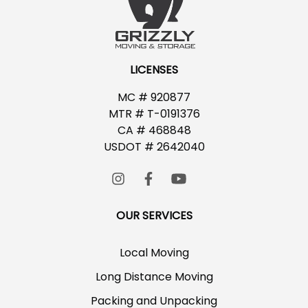
LICENSES
MC # 920877
MTR # T-0191376
CA # 468848
USDOT # 2642040
OUR SERVICES
Local Moving
Long Distance Moving
Packing and Unpacking