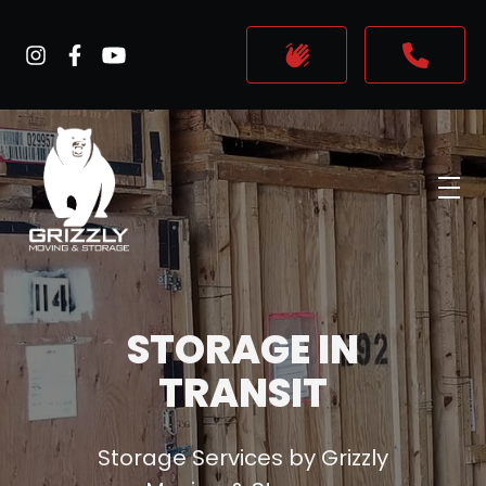
skip to content link
STORAGE IN
TRANSIT
Storage Services by Grizzly