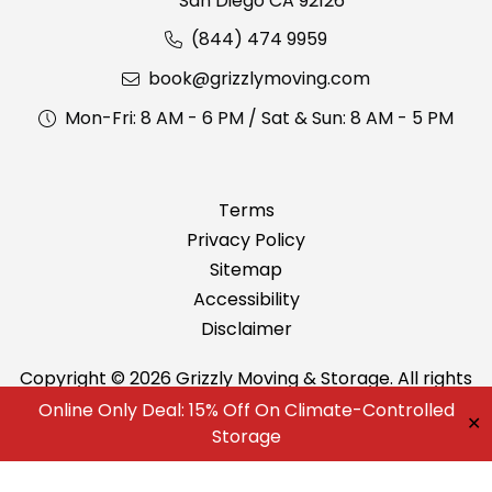
San Diego CA 92126
(844) 474 9959
book@grizzlymoving.com
Mon-Fri: 8 AM - 6 PM / Sat & Sun: 8 AM - 5 PM
Terms
Privacy Policy
Sitemap
Accessibility
Disclaimer
Copyright © 2026 Grizzly Moving & Storage. All rights
reserved.
Online Only Deal: 15% Off On Climate-Controlled
✕
Best Movers in San Diego
Storage