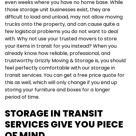
even weeks where you have no home base. While
those storage unit businesses exist, they are
difficult to load and unload, may not allow moving
trucks onto the property, and can cause quite a
few logistical problems you do not want to deal
with. Why not use your trusted movers to store
your items in transit for you instead? When you
already know how reliable, professional, and
trustworthy Grizzly Moving & Storage is, you should
feel perfectly comfortable with our storage in
transit services. You can get a free price quote for
this as well, which will only change if you end up
storing your furniture and boxes for a longer
period of time.
STORAGE IN TRANSIT
SERVICES GIVE YOU PIECE
OF MIND