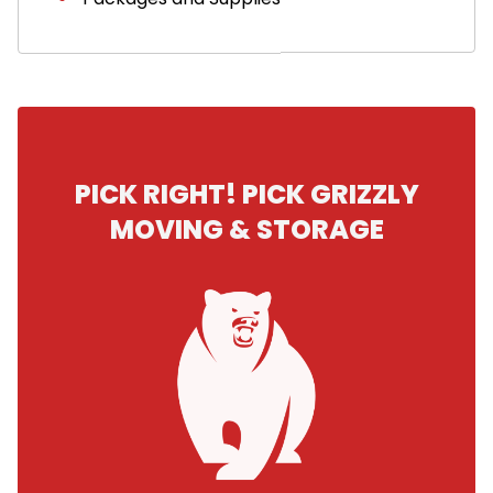
PICK RIGHT! PICK GRIZZLY
MOVING & STORAGE