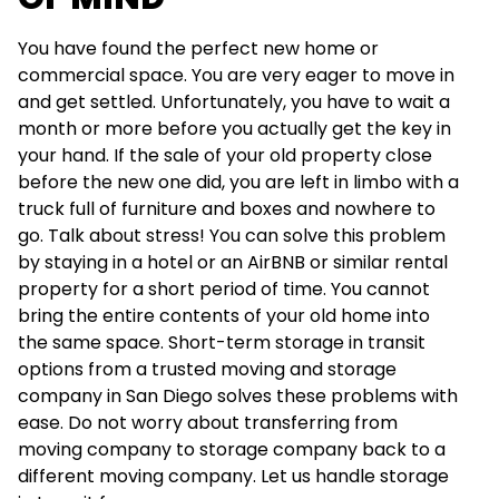
You have found the perfect new home or
commercial space. You are very eager to move in
and get settled. Unfortunately, you have to wait a
month or more before you actually get the key in
your hand. If the sale of your old property close
before the new one did, you are left in limbo with a
truck full of furniture and boxes and nowhere to
go. Talk about stress! You can solve this problem
by staying in a hotel or an AirBNB or similar rental
property for a short period of time. You cannot
bring the entire contents of your old home into
the same space. Short-term storage in transit
options from a trusted moving and storage
company in San Diego solves these problems with
ease. Do not worry about transferring from
moving company to storage company back to a
different moving company. Let us handle storage