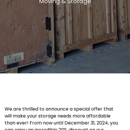
Moving & Storage
We are thrilled to announce a special offer that
will make your storage needs more affordable
than ever! From now until December 31, 2024, you
can enjoy an incredible 20% discount on our