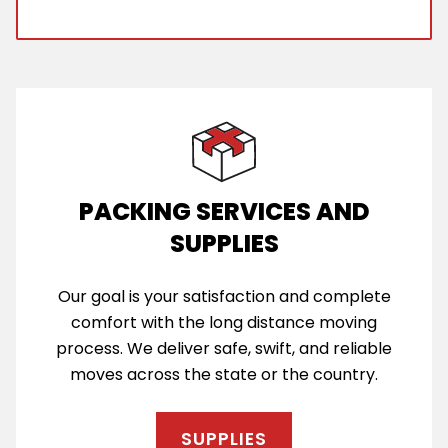
PACKING SERVICES AND
SUPPLIES
Our goal is your satisfaction and complete
comfort with the long distance moving
process. We deliver safe, swift, and reliable
moves across the state or the country.
SUPPLIES