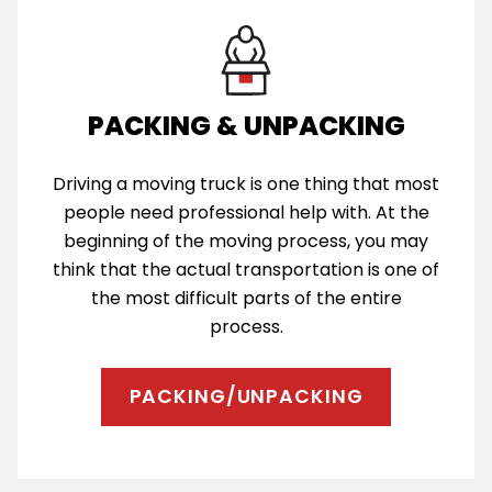
PACKING & UNPACKING
Driving a moving truck is one thing that most
people need professional help with. At the
beginning of the moving process, you may
think that the actual transportation is one of
the most difficult parts of the entire
process.
PACKING/UNPACKING