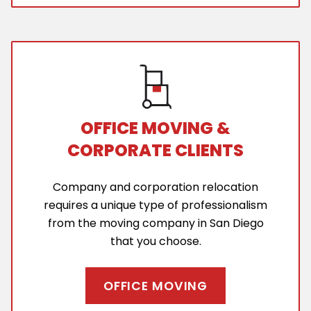
OFFICE MOVING &
CORPORATE CLIENTS
Company and corporation relocation
requires a unique type of professionalism
from the moving company in San Diego
that you choose.
OFFICE MOVING