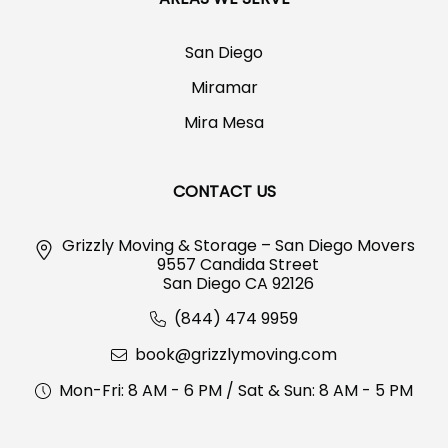
San Diego
Miramar
Mira Mesa
CONTACT US
Grizzly Moving & Storage – San Diego Movers
9557 Candida Street
San Diego CA 92126
(844) 474 9959
book@grizzlymoving.com
Mon-Fri: 8 AM - 6 PM / Sat & Sun: 8 AM - 5 PM