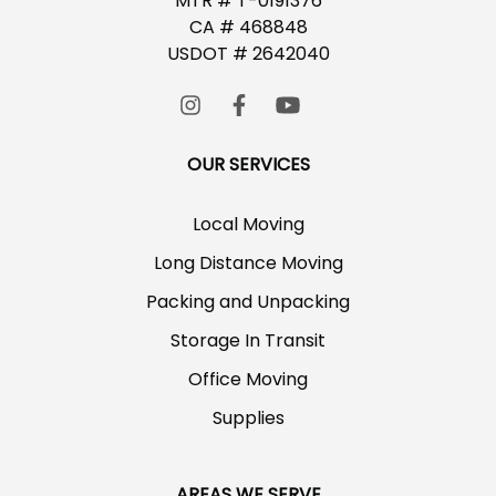
MTR # T-0191376
CA # 468848
USDOT # 2642040
OUR SERVICES
Local Moving
Long Distance Moving
Packing and Unpacking
Storage In Transit
Office Moving
Supplies
AREAS WE SERVE