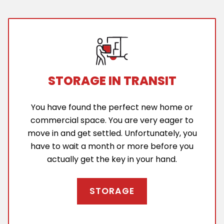
STORAGE IN TRANSIT
You have found the perfect new home or
commercial space. You are very eager to
move in and get settled. Unfortunately, you
have to wait a month or more before you
actually get the key in your hand.
STORAGE