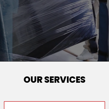
OUR SERVICES