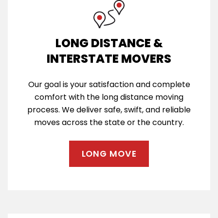
LONG DISTANCE &
INTERSTATE MOVERS
Our goal is your satisfaction and complete
comfort with the long distance moving
process. We deliver safe, swift, and reliable
moves across the state or the country.
LONG MOVE