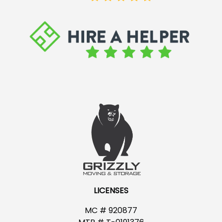
LICENSES
MC # 920877