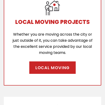
LOCAL MOVING PROJECTS
Whether you are moving across the city or
just outside of it, you can take advantage of
the excellent service provided by our local
moving teams.
LOCAL MOVING