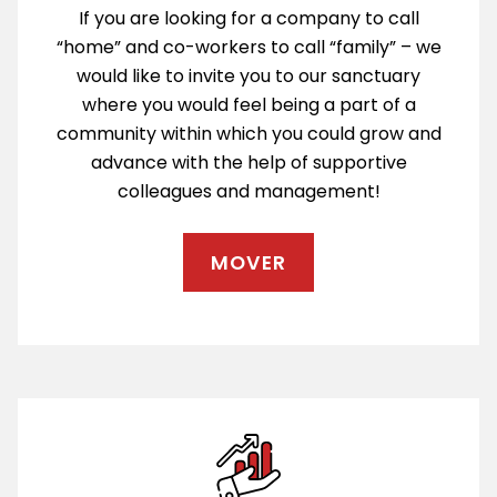
If you are looking for a company to call
“home” and co-workers to call “family” – we
would like to invite you to our sanctuary
where you would feel being a part of a
community within which you could grow and
advance with the help of supportive
colleagues and management!
MOVER