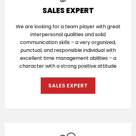
SALES EXPERT
We are looking for a team player with great
interpersonal qualities and solid
communication skills – a very organized,
punctual, and responsible individual with
excellent time management abilities – a
character with a strong positive attitude
SALES EXPERT