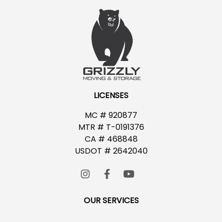
LICENSES
MC # 920877
MTR # T-0191376
CA # 468848
USDOT # 2642040
OUR SERVICES