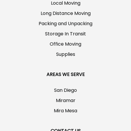
Local Moving
Long Distance Moving
Packing and Unpacking
Storage In Transit
Office Moving
Supplies
AREAS WE SERVE
San Diego
Miramar
Mira Mesa
CONTACT US