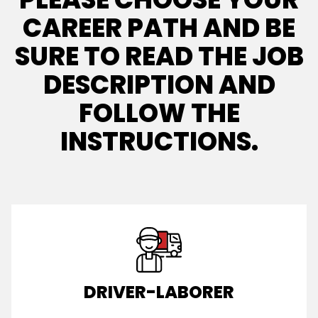
CAREER PATH AND BE
SURE TO READ THE JOB
DESCRIPTION AND
FOLLOW THE
INSTRUCTIONS.
DRIVER-LABORER