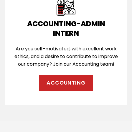
ACCOUNTING-ADMIN
INTERN
Are you self-motivated, with excellent work
ethics, and a desire to contribute to improve
our company? Join our Accounting team!
ACCOUNTING