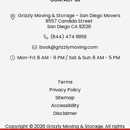
Grizzly Moving & Storage – San Diego Movers
9557 Candida Street
San Diego CA 92126
(844) 474 9959
book@grizzlymoving.com
Mon-Fri: 8 AM - 6 PM / Sat & Sun: 8 AM - 5 PM
Terms
Privacy Policy
Sitemap
Accessibility
Disclaimer
Copyright © 2026 Grizzly Moving & Storage. All rights