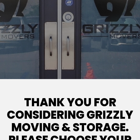
THANK YOU FOR
CONSIDERING GRIZZLY
MOVING & STORAGE.
PLEASE CHOOSE YOUR