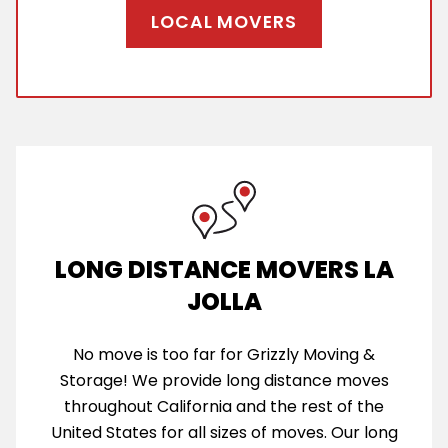
LOCAL MOVERS
LONG DISTANCE MOVERS LA
JOLLA
No move is too far for Grizzly Moving &
Storage! We provide long distance moves
throughout California and the rest of the
United States for all sizes of moves. Our long