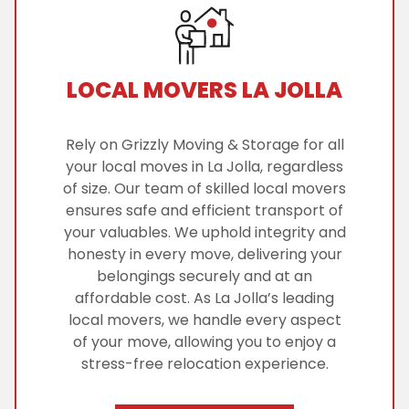
LOCAL MOVERS LA JOLLA
Rely on Grizzly Moving & Storage for all
your local moves in La Jolla, regardless
of size. Our team of skilled local movers
ensures safe and efficient transport of
your valuables. We uphold integrity and
honesty in every move, delivering your
belongings securely and at an
affordable cost. As La Jolla’s leading
local movers, we handle every aspect
of your move, allowing you to enjoy a
stress-free relocation experience.