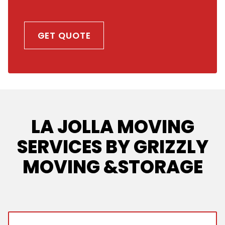
GET QUOTE
LA JOLLA MOVING
SERVICES BY GRIZZLY
MOVING &STORAGE