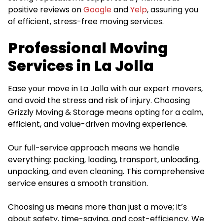
positive reviews on
Google
and
Yelp
, assuring you
of efficient, stress-free moving services.
Professional Moving
Services in La Jolla
Ease your move in La Jolla with our expert movers,
and avoid the stress and risk of injury. Choosing
Grizzly Moving & Storage means opting for a calm,
efficient, and value-driven moving experience.
Our full-service approach means we handle
everything: packing, loading, transport, unloading,
unpacking, and even cleaning. This comprehensive
service ensures a smooth transition.
Choosing us means more than just a move; it’s
about safety, time-saving, and cost-efficiency. We